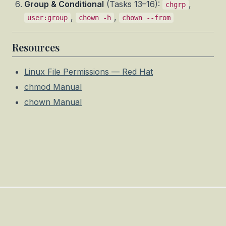
Group & Conditional
(Tasks 13–16):
,
chgrp
,
,
user:group
chown -h
chown --from
Resources
Linux File Permissions — Red Hat
chmod Manual
chown Manual