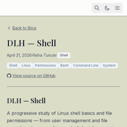
Home
Back to Blog
Academic
DLH — Shell
Blog
April 21, 2026
·
Reha Tuncer
·
Shell
A progressive study of Linux shell basics and file permissions
TIL
Shell
Linux
Permissions
Bash
Command Line
System
Tags
View source on GitHub
Projects
— coming soon
DLH — Shell
A progressive study of Linux shell basics and file
permissions — from user management and file