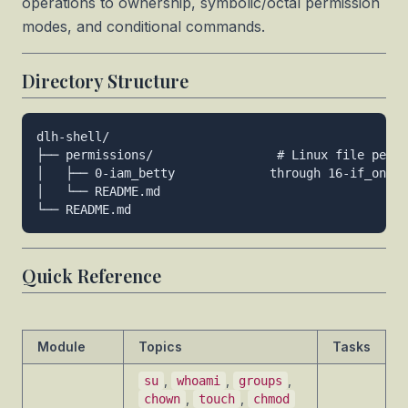
operations to ownership, symbolic/octal permission
modes, and conditional commands.
Directory Structure
dlh-shell/

├── permissions/                 # Linux file permi
│   ├── 0-iam_betty             through 16-if_only

│   └── README.md

Quick Reference
Module
Topics
Tasks
,
,
,
su
whoami
groups
,
,
chown
touch
chmod