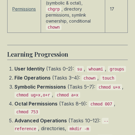
(symbolic & octal),
Permissions
, directory
17
chgrp
permissions, symlink
ownership, conditional
chown
Learning Progression
User Identity
(Tasks 0–2):
,
,
su
whoami
groups
File Operations
(Tasks 3–4):
,
chown
touch
Symbolic Permissions
(Tasks 5–7):
,
chmod u+x
,
chmod ug+x,o+r
chmod a+x
Octal Permissions
(Tasks 8–9):
,
chmod 007
chmod 753
Advanced Operations
(Tasks 10–12):
--
, directories,
reference
mkdir -m