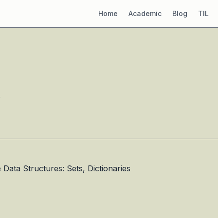
Home
Academic
Blog
TIL
”
ata Structures: Sets, Dictionaries