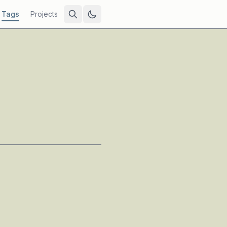
Tags
Projects