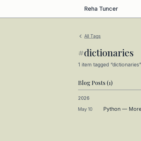
Reha Tuncer
All Tags
#
dictionaries
1
item
tagged “
dictionaries
Blog Posts (
1
)
2026
Python — More D
May 10