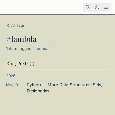
Home
All Tags
Academic
#
lambda
Blog
1
item
tagged “
lambda
”
TIL
Blog Posts (
1
)
Tags
2026
Projects
— coming soon
Python — More Data Structures: Sets,
May 10
Dictionaries