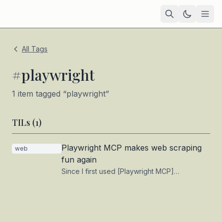
Home
All Tags
Academic
#
playwright
Blog
1
item
tagged “
playwright
”
TIL
TILs (
1
)
Tags
Playwright MCP makes web scraping
web
Projects
— coming soon
fun again
Since I first used [Playwright MCP]
(https://playwright.dev/) with Claude more
than a