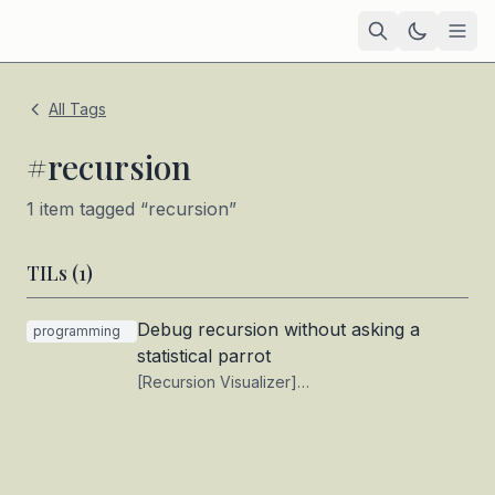
Home
All Tags
Academic
#
recursion
Blog
1
item
tagged “
recursion
”
TIL
TILs (
1
)
Tags
Debug recursion without asking a
programming
Projects
— coming soon
statistical parrot
[Recursion Visualizer]
(https://www.recursionvisualizer.com/) is a
mildly interesting