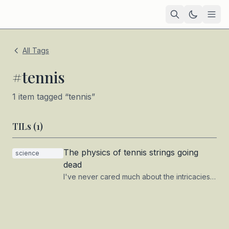
Home
All Tags
Academic
#
tennis
Blog
1
item
tagged “
tennis
”
TIL
TILs (
1
)
Tags
The physics of tennis strings going
science
Projects
— coming soon
dead
I've never cared much about the intricacies
of my tennis setup, and I doubt — or hope —