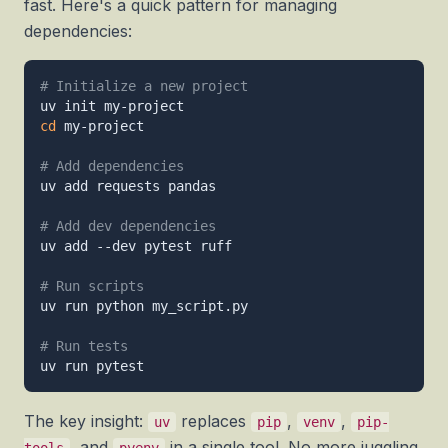
fast. Here's a quick pattern for managing
dependencies:
# Initialize a new project
cd
 my-project

# Add dependencies
uv add requests pandas

# Add dev dependencies
uv add --dev pytest ruff

# Run scripts
uv run python my_script.py

# Run tests
The key insight:
replaces
,
,
uv
pip
venv
pip-
, and
in a single tool. No more juggling