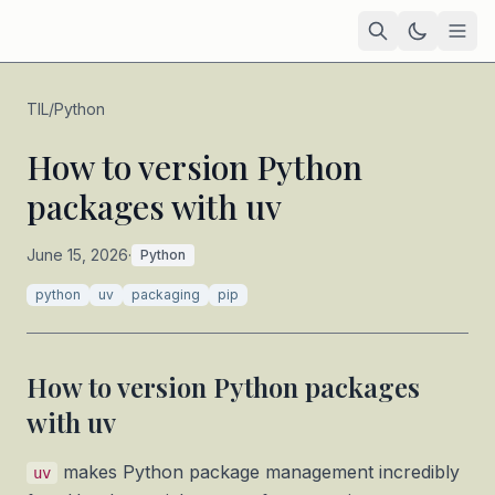
Home
TIL
/
Python
Academic
How to version Python
packages with uv
Blog
TIL
June 15, 2026
·
Python
Tags
python
uv
packaging
pip
Projects
— coming soon
How to version Python packages
with uv
makes Python package management incredibly
uv