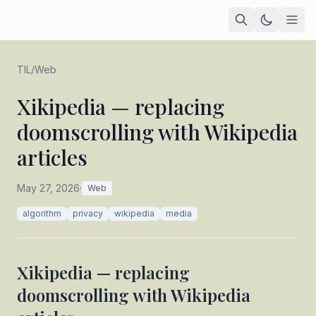
Home
TIL
/
Web
Academic
Xikipedia — replacing
doomscrolling with Wikipedia
Blog
articles
TIL
Tags
May 27, 2026
·
Web
algorithm
privacy
wikipedia
media
Projects
— coming soon
Xikipedia — replacing
doomscrolling with Wikipedia