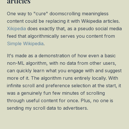
articles
One way to "cure" doomscrolling meaningless
content could be replacing it with Wikipedia articles.
Xikipedia
does exactly that, as a pseudo social media
feed that algorithmically serves you content from
Simple Wikipedia
.
It's made as a demonstration of how even a basic
non-ML algorithm, with no data from other users,
can quickly learn what you engage with and suggest
more of it. The algorithm runs entirely locally. With
infinite scroll and preference selection at the start, it
was a genuinely fun few minutes of scrolling
through useful content for once. Plus, no one is
sending my scroll data to advertisers.