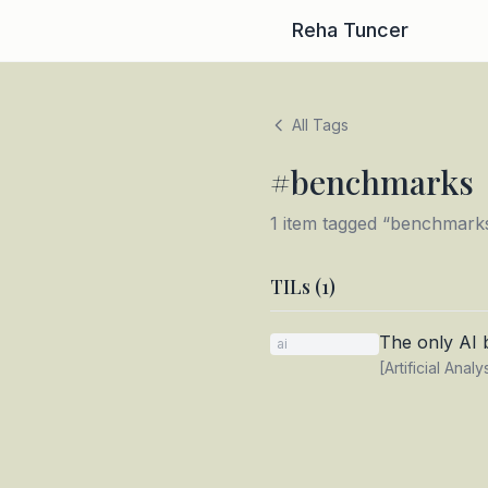
Reha Tuncer
All Tags
#
benchmarks
1
item
tagged “
benchmark
TILs (
1
)
The only AI
ai
[Artificial Anal