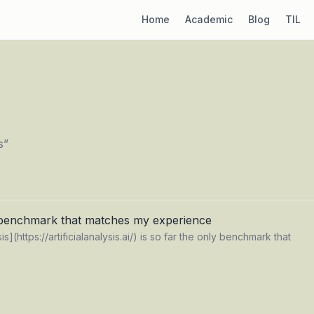
Home
Academic
Blog
TIL
s
”
 benchmark that matches my experience
ysis](https://artificialanalysis.ai/) is so far the only benchmark that