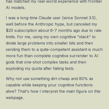
has matched my real-world experience with frontier
AI models.
I was a long-time Claude user (since Sonnet 3.5),
well before the Anthropic hype, but canceled my
$20 subscription about 6–7 months ago due to rate
limits. For me, using my own cognitive "stack" to
divide large problems into smaller bits and then
sending them to a quite-competent assistant is much
more fun than complete cognitive surrender to AI
gods that one-shot complex tasks and then
exploding my quota after failing tests.
Why not use something dirt-cheap and 80% as
capable while keeping your cognitive functions
alive? That's how I interpret the main figure on this
webpage.