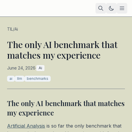
Home
TIL
/
Ai
Academic
The only AI benchmark that
matches my experience
Blog
TIL
June 24, 2026
·
Ai
Tags
ai
llm
benchmarks
Projects
— coming soon
The only AI benchmark that matches
my experience
Artificial Analysis
is so far the only benchmark that